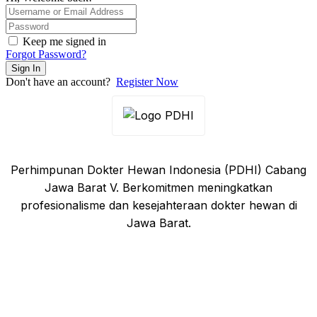
Keep me signed in
Forgot Password?
Sign In
Don't have an account?
Register Now
Perhimpunan Dokter Hewan Indonesia (PDHI) Cabang
Jawa Barat V. Berkomitmen meningkatkan
profesionalisme dan kesejahteraan dokter hewan di
Jawa Barat.
Tautan Cepat
Beranda