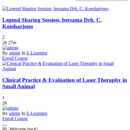
Legend Sharing Session, bersama Drh. C.
Koesharjono
2
2h 27m
By
admin
In
E-Learning
Enroll Course
Clinical Practice & Evaluation of Laser Theraphy in
Small Animal
1
2h
By
admin
In
E-Learning
Enroll Course
Hi, Welcome back!