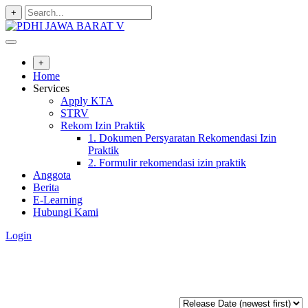
+
+
Home
Services
Apply KTA
STRV
Rekom Izin Praktik
1. Dokumen Persyaratan Rekomendasi Izin
Praktik
2. Formulir rekomendasi izin praktik
Anggota
Berita
E-Learning
Hubungi Kami
Login